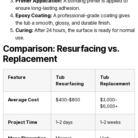
Primer Application:
A bonding primer is applied to
ensure long-lasting adhesion.
Epoxy Coating:
A professional-grade coating gives
the tub a smooth, glossy, and durable finish.
Curing:
After 24 hours, the surface is ready for normal
use.
Comparison: Resurfacing vs.
Replacement
Feature
Tub
Tub
Resurfacing
Replacement
Average Cost
$400–$800
$3,000–
$6,000+
Project Time
1–2 days
1–2 weeks