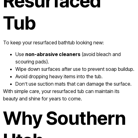
Resurfaced
Tub
To keep your resurfaced bathtub looking new:
Use
non-abrasive cleaners
(avoid bleach and
scouring pads).
Wipe down surfaces after use to prevent soap buildup.
Avoid dropping heavy items into the tub.
Don’t use suction mats that can damage the surface.
With simple care, your resurfaced tub can maintain its
beauty and shine for years to come.
Why Southern