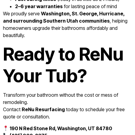
2–6 year warranties
for lasting peace of mind
We proudly serve
Washington, St. George, Hurricane,
and surrounding Southern Utah communities
, helping
homeowners upgrade their bathrooms affordably and
beautifully.
Ready to ReNu
Your Tub?
Transform your bathroom without the cost or mess of
remodeling.
Contact
ReNu Resurfacing
today to schedule your free
quote or consultation.
190 N Red Stone Rd, Washington, UT 84780