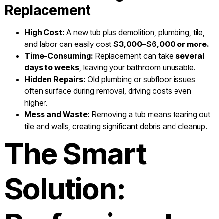
Replacement
High Cost:
A new tub plus demolition, plumbing, tile,
and labor can easily cost
$3,000–$6,000 or more.
Time-Consuming:
Replacement can take
several
days to weeks
, leaving your bathroom unusable.
Hidden Repairs:
Old plumbing or subfloor issues
often surface during removal, driving costs even
higher.
Mess and Waste:
Removing a tub means tearing out
tile and walls, creating significant debris and cleanup.
The Smart
Solution: