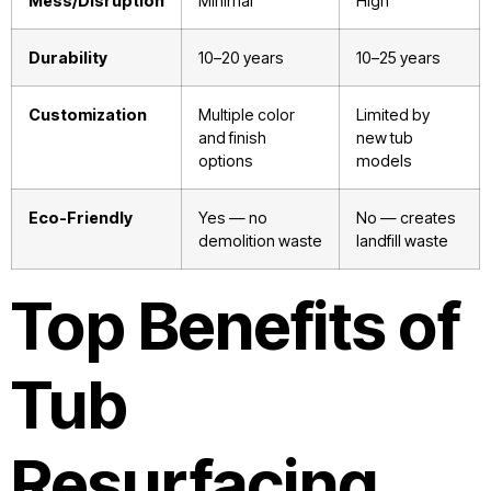
Mess/Disruption
Minimal
High
Durability
10–20 years
10–25 years
Customization
Multiple color
Limited by
and finish
new tub
options
models
Eco-Friendly
Yes — no
No — creates
demolition waste
landfill waste
Top Benefits of
Tub
Resurfacing