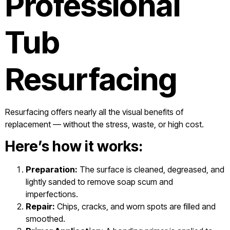
Professional
Tub
Resurfacing
Resurfacing offers nearly all the visual benefits of
replacement — without the stress, waste, or high cost.
Here’s how it works:
Preparation:
The surface is cleaned, degreased, and
lightly sanded to remove soap scum and
imperfections.
Repair:
Chips, cracks, and worn spots are filled and
smoothed.