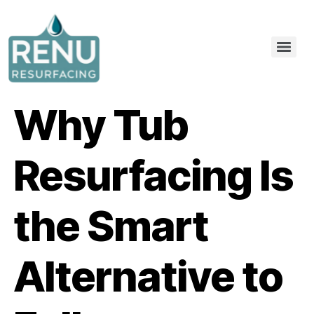
Why Tub
Resurfacing Is
the Smart
Alternative to