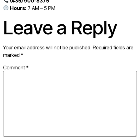
(435) 900-8375
Hours:
7 AM – 5 PM
Leave a Reply
Your email address will not be published.
Required fields are
marked
*
Comment
*