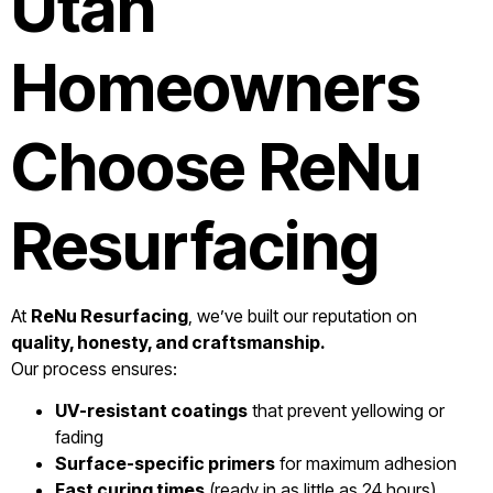
Utah
Homeowners
Choose ReNu
Resurfacing
At
ReNu Resurfacing
, we’ve built our reputation on
quality, honesty, and craftsmanship.
Our process ensures:
UV-resistant coatings
that prevent yellowing or
fading
Surface-specific primers
for maximum adhesion
Fast curing times
(ready in as little as 24 hours)