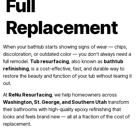
Full
Replacement
When your bathtub starts showing signs of wear — chips,
discoloration, or outdated color — you don’t always need a
full remodel.
Tub resurfacing
, also known as
bathtub
refinishing
, is a cost-effective, fast, and durable way to
restore the beauty and function of your tub without tearing it
out.
At
ReNu Resurfacing
, we help homeowners across
Washington, St. George, and Southern Utah
transform
their bathrooms with high-quality epoxy refinishing that
looks and feels brand new — all at a fraction of the cost of
replacement.