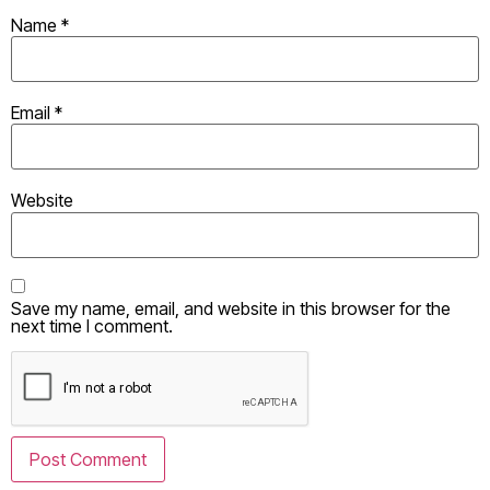
Name
*
Email
*
Website
Save my name, email, and website in this browser for the
next time I comment.