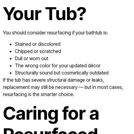
Your Tub?
You should consider resurfacing if your bathtub is:
Stained or discolored
Chipped or scratched
Dull or worn out
The wrong color for your updated décor
Structurally sound but cosmetically outdated
If the tub has severe structural damage or leaks,
replacement may still be necessary — but in most cases,
resurfacing is the smarter choice.
Caring for a