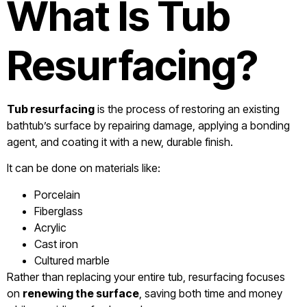
What Is Tub
Resurfacing?
Tub resurfacing
is the process of restoring an existing
bathtub’s surface by repairing damage, applying a bonding
agent, and coating it with a new, durable finish.
It can be done on materials like:
Porcelain
Fiberglass
Acrylic
Cast iron
Cultured marble
Rather than replacing your entire tub, resurfacing focuses
on
renewing the surface
, saving both time and money