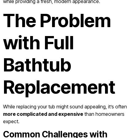
while providing a fresh, modern appearance.
The Problem
with Full
Bathtub
Replacement
While replacing your tub might sound appealing, it’s often
more complicated and expensive
than homeowners
expect.
Common Challenges with