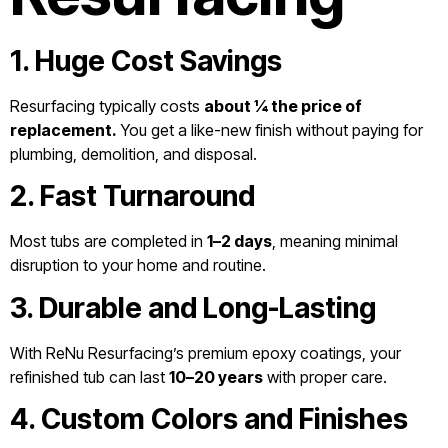
1. Huge Cost Savings
Resurfacing typically costs
about ¼ the price of
replacement.
You get a like-new finish without paying for
plumbing, demolition, and disposal.
2. Fast Turnaround
Most tubs are completed in
1–2 days
, meaning minimal
disruption to your home and routine.
3. Durable and Long-Lasting
With ReNu Resurfacing’s premium epoxy coatings, your
refinished tub can last
10–20 years
with proper care.
4. Custom Colors and Finishes