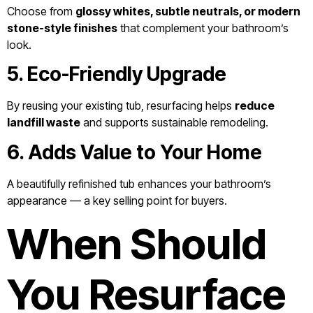
Choose from
glossy whites, subtle neutrals, or modern
stone-style finishes
that complement your bathroom’s
look.
5. Eco-Friendly Upgrade
By reusing your existing tub, resurfacing helps
reduce
landfill waste
and supports sustainable remodeling.
6. Adds Value to Your Home
A beautifully refinished tub enhances your bathroom’s
appearance — a key selling point for buyers.
When Should
You Resurface