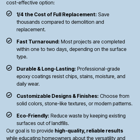
cost-effective option:
1/4 the Cost of Full Replacement:
Save
thousands compared to demolition and
replacement.
Fast Turnaround:
Most projects are completed
within one to two days, depending on the surface
type.
Durable & Long-Lasting:
Professional-grade
epoxy coatings resist chips, stains, moisture, and
daily wear.
Customizable Designs & Finishes:
Choose from
solid colors, stone-like textures, or modern patterns.
Eco-Friendly:
Reduce waste by keeping existing
surfaces out of landfills.
Our goal is to provide
high-quality, reliable results
while educating homeowners about the versatility and