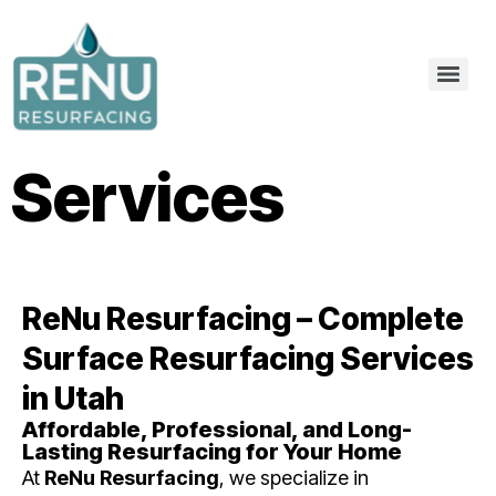
Services
ReNu Resurfacing – Complete
Surface Resurfacing Services
in Utah
Affordable, Professional, and Long-
Lasting Resurfacing for Your Home
At
ReNu Resurfacing
, we specialize in