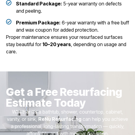
Standard Package:
5-year warranty on defects
and peeling.
Premium Package:
6-year warranty with a free buff
and wax coupon for added protection.
Proper maintenance ensures your resurfaced surfaces
stay beautiful for
10–20 years
, depending on usage and
care.
Get a Free Resurfacing
Estimate Today
Whether it’s a bathtub, shower, countertop, cabinet,
vanity, or sink,
ReNu Resurfacing
can help you achieve
a professional, long-lasting transformation — quickly,
affordably, and with minimal disruption.