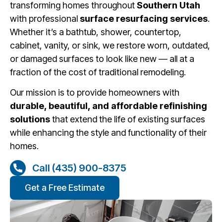
transforming homes throughout
Southern Utah
with professional
surface resurfacing services
.
Whether it’s a bathtub, shower, countertop,
cabinet, vanity, or sink, we restore worn, outdated,
or damaged surfaces to look like new — all at a
fraction of the cost of traditional remodeling.
Our mission is to provide homeowners with
durable, beautiful, and affordable refinishing
solutions
that extend the life of existing surfaces
while enhancing the style and functionality of their
homes.
Call (435) 900-8375
Get a Free Estimate