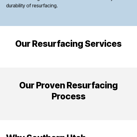
durability of resurfacing.
Our Resurfacing Services
Our Proven Resurfacing
Process