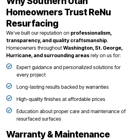
Why Southern Utah
Homeowners Trust ReNu
Resurfacing
We’ve built our reputation on
professionalism,
transparency, and quality craftsmanship
.
Homeowners throughout
Washington, St. George,
Hurricane, and surrounding areas
rely on us for:
Expert guidance and personalized solutions for
every project
Long-lasting results backed by warranties
High-quality finishes at affordable prices
Education about proper care and maintenance of
resurfaced surfaces
Warranty & Maintenance