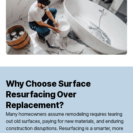
Why Choose Surface
Resurfacing Over
Replacement?
Many homeowners assume remodeling requires tearing
out old surfaces, paying for new materials, and enduring
construction disruptions. Resurfacing is a smarter, more