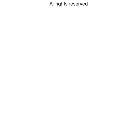
All rights reserved