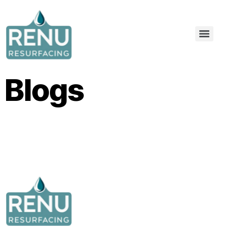
Blogs