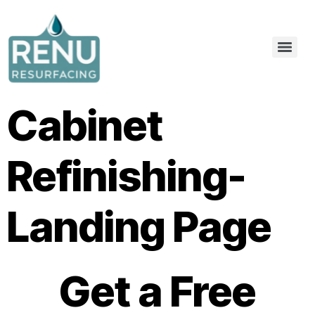
Cabinet
Refinishing-
Landing Page
Get a Free