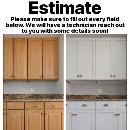
Estimate
Please make sure to fill out every field
below. We will have a technician reach out
to you with some details soon!