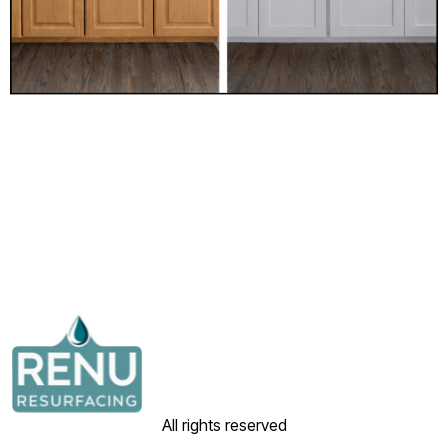
All rights reserved